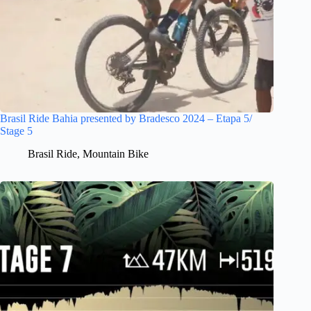
Brasil Ride Bahia presented by Bradesco 2024 – Etapa 5/
Stage 5
Brasil Ride
,
Mountain Bike