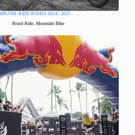
BRASIL RIDE BAHIA 2024 / 2025
Brasil Ride
,
Mountain Bike