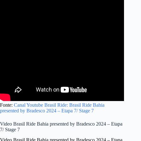
Fonte:
Canal Youtube Brasil Ride: Brasil Ride Bahia
presented by Bradesco 2024 – Etapa 7/ Stage 7
Video Brasil Ride Bahia presented by Bradesco 2024 – Etapa
7/ Stage 7
Video Brasil Ride Bahia presented by Bradesco 2024 – Etapa