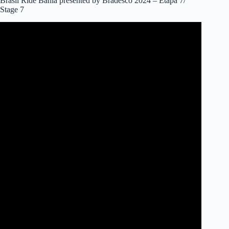
Brasil Ride Bahia presented by Bradesco 2024 – Etapa 7/
Stage 7