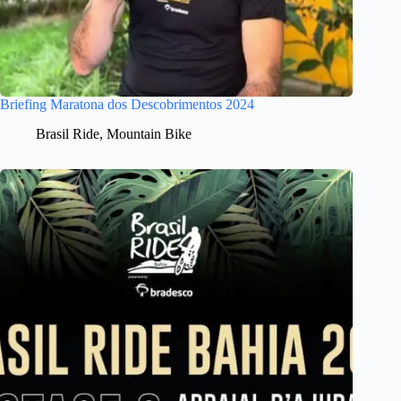
Briefing Maratona dos Descobrimentos 2024
Brasil Ride
,
Mountain Bike