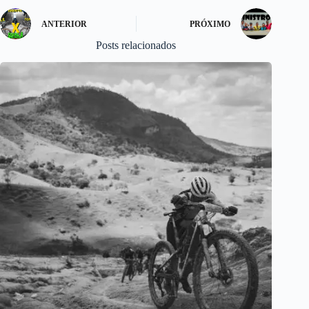
ANTERIOR
PRÓXIMO
Posts relacionados