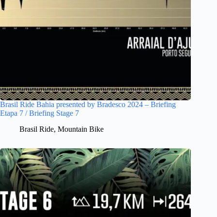
Brasil Ride Bahia presented by Bradesco 2024 – Briefing
Etapa 7 / Briefing Stage 7
Brasil Ride
,
Mountain Bike