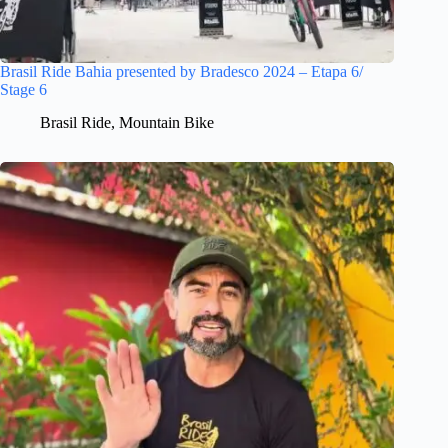
Brasil Ride Bahia presented by Bradesco 2024 – Etapa 6/
Stage 6
Brasil Ride
,
Mountain Bike