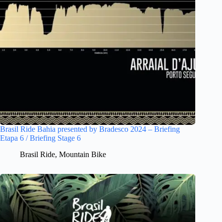
Brasil Ride Bahia presented by Bradesco 2024 – Briefing
Etapa 6 / Briefing Stage 6
Brasil Ride
,
Mountain Bike