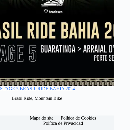
STAGE 5 BRASIL RIDE BAHIA 2024
Brasil Ride
,
Mountain Bike
Mapa do site
Política de Cookies
Política de Privacidad