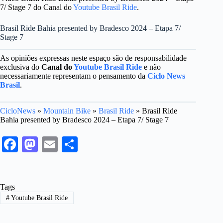
7/ Stage 7 do Canal do
Youtube Brasil Ride
.
Brasil Ride Bahia presented by Bradesco 2024 – Etapa 7/
Stage 7
As opiniões expressas neste espaço são de responsabilidade
exclusiva do
Canal do
Youtube Brasil Ride
e não
necessariamente representam o pensamento da
Ciclo News
Brasil
.
CicloNews
»
Mountain Bike
»
Brasil Ride
»
Brasil Ride
Bahia presented by Bradesco 2024 – Etapa 7/ Stage 7
Fa
M
E
S
ce
as
m
ha
bo
to
ail
re
Tags
ok
do
#
Youtube Brasil Ride
n