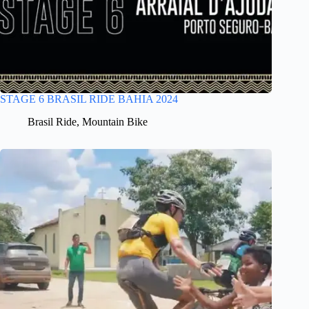
STAGE 6 BRASIL RIDE BAHIA 2024
Brasil Ride
,
Mountain Bike